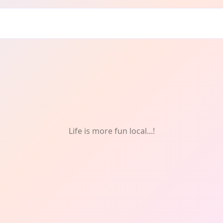
Life is more fun local...!