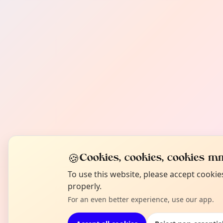
🍪
Cookies, cookies, cookies mm
To use this website, please accept cooki
properly.
For an even better experience, use our app.