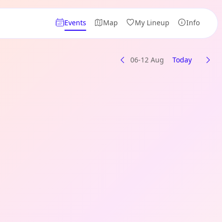
Events
Map
My Lineup
Info
06-12 Aug
Today