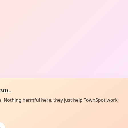
m...
es. Nothing harmful here, they just help TownSpot work