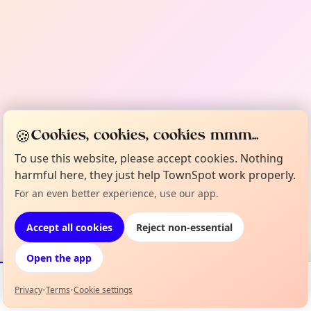
🍪
Cookies, cookies, cookies mmm...
To use this website, please accept cookies. Nothing
harmful here, they just help TownSpot work properly.
For an even better experience, use our app.
Accept all cookies
Reject non-essential
Open the app
Privacy
•
Terms
•
Cookie settings
Events
Map
My Lineup
Info