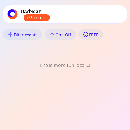
TownSpot primary navigation
TownSpot local events content
Barbican
Subscribe
What's On in Barbican: Talk
Filter events
One-Off
FREE
Life is more fun local...!