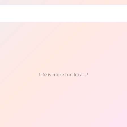
ours
Life is more fun local...!