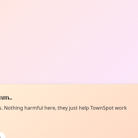
m...
es. Nothing harmful here, they just help TownSpot work