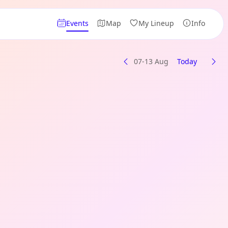
Events
Map
My Lineup
Info
07-13 Aug
Today