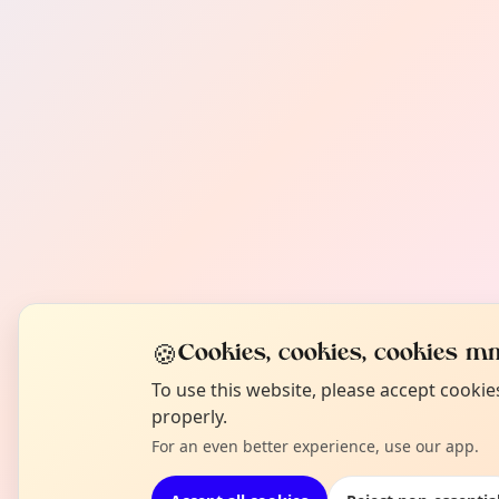
🍪
Cookies, cookies, cookies mm
To use this website, please accept cooki
properly.
For an even better experience, use our app.