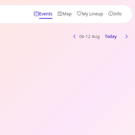
Events
Map
My Lineup
Info
06-12 Aug
Today