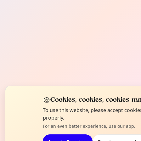
🍪
Cookies, cookies, cookies mm
To use this website, please accept cooki
properly.
For an even better experience, use our app.