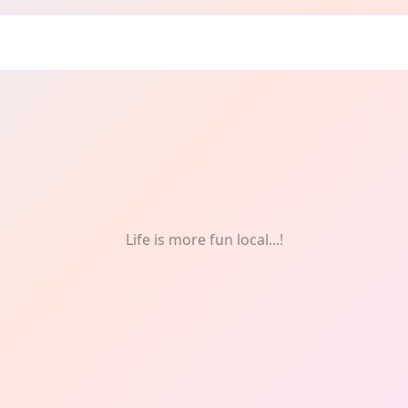
cing
Life is more fun local...!