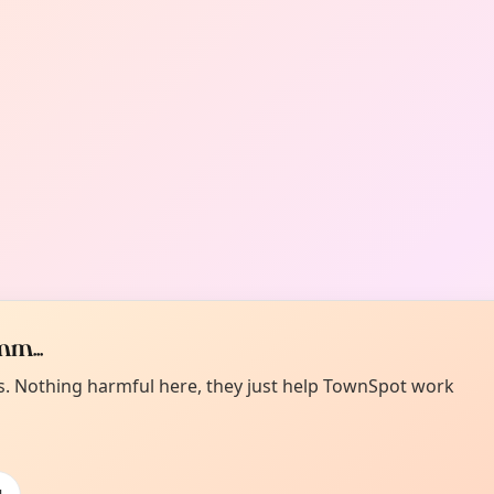
m...
es. Nothing harmful here, they just help TownSpot work