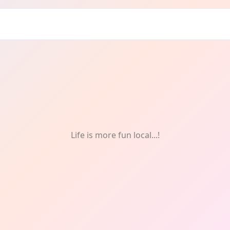
ure
Life is more fun local...!