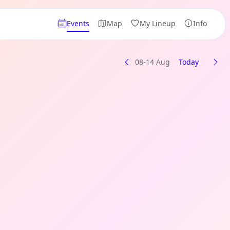
Events
Map
My Lineup
Info
08-14 Aug
Today