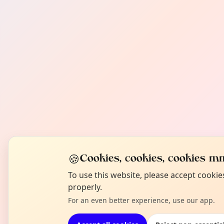
🍪
Cookies, cookies, cookies mm
To use this website, please accept cooki
properly.
For an even better experience, use our app.