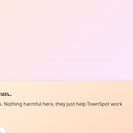
m...
es. Nothing harmful here, they just help TownSpot work