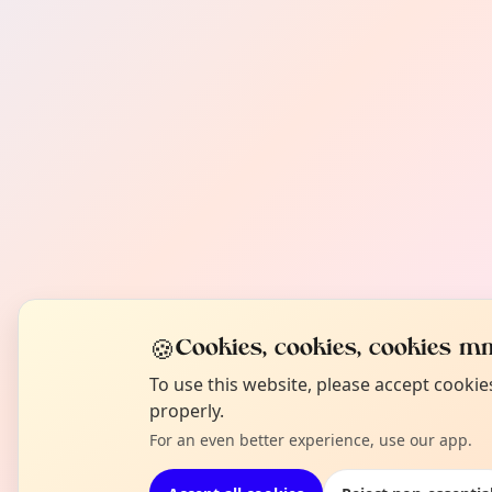
🍪
Cookies, cookies, cookies mm
To use this website, please accept cooki
properly.
For an even better experience, use our app.