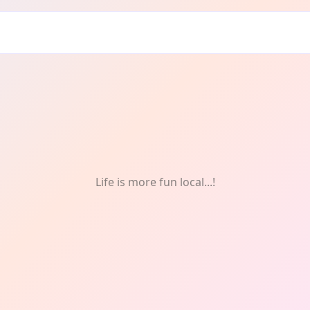
Life is more fun local...!