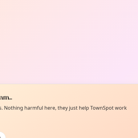
m...
es. Nothing harmful here, they just help TownSpot work