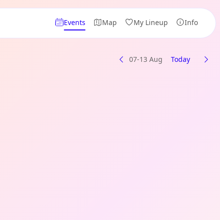
Events
Map
My Lineup
Info
07-13 Aug
Today