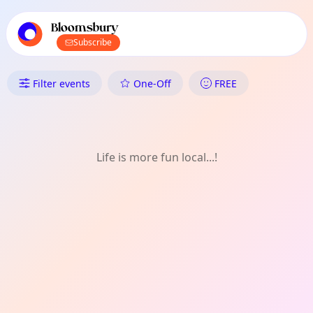
TownSpot primary navigation
TownSpot local events content
Bloomsbury
Subscribe
What's On in Bloomsbury: Wri
Filter events
One-Off
FREE
Life is more fun local...!