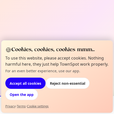
🍪
Cookies, cookies, cookies mmm...
To use this website, please accept cookies. Nothing
harmful here, they just help TownSpot work properly.
For an even better experience, use our app.
Accept all cookies
Reject non-essential
Open the app
Privacy
•
Terms
•
Cookie settings
Events
Map
My Lineup
Info