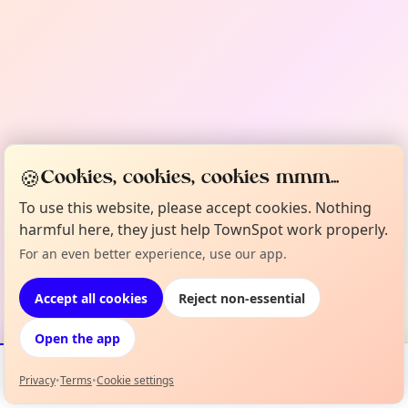
🍪
Cookies, cookies, cookies mmm...
To use this website, please accept cookies. Nothing
harmful here, they just help TownSpot work properly.
For an even better experience, use our app.
Accept all cookies
Reject non-essential
Open the app
Privacy
•
Terms
•
Cookie settings
Events
Map
My Lineup
Info