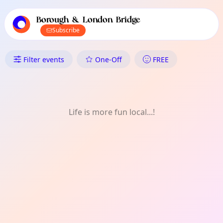
TownSpot primary navigation
TownSpot local events content
Borough & London Bridge
Subscribe
What's On in Borough & London
Filter events
One-Off
FREE
Life is more fun local...!