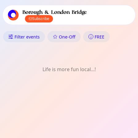
TownSpot primary navigation
TownSpot local events content
Borough & London Bridge
Subscribe
What's On in Borough & Londo
Filter events
One-Off
FREE
Life is more fun local...!