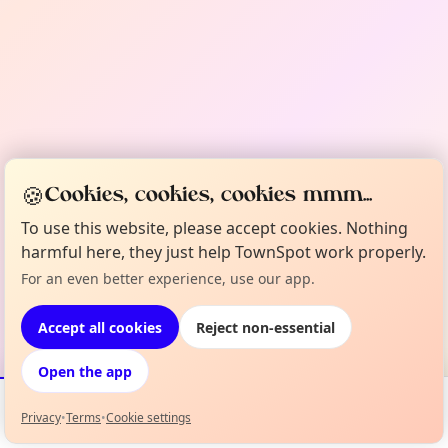
🍪
Cookies, cookies, cookies mmm...
To use this website, please accept cookies. Nothing
harmful here, they just help TownSpot work properly.
For an even better experience, use our app.
Accept all cookies
Reject non-essential
Open the app
Privacy
•
Terms
•
Cookie settings
Events
Map
My Lineup
Info