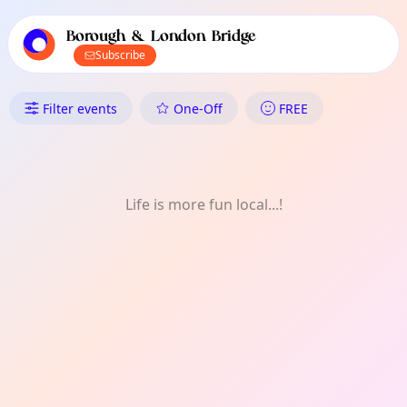
TownSpot primary navigation
TownSpot local events content
Borough & London Bridge
Subscribe
What's On in Borough & London
Filter events
One-Off
FREE
Life is more fun local...!