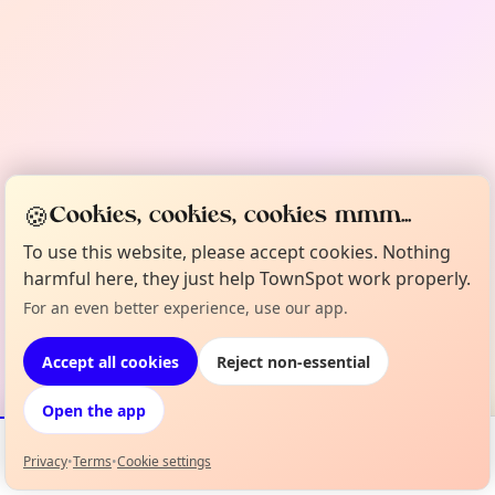
🍪
Cookies, cookies, cookies mmm...
To use this website, please accept cookies. Nothing
harmful here, they just help TownSpot work properly.
For an even better experience, use our app.
Accept all cookies
Reject non-essential
Open the app
Privacy
•
Terms
•
Cookie settings
Events
Map
My Lineup
Info