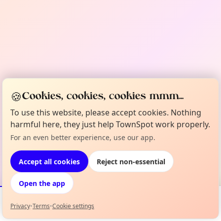
🍪
Cookies, cookies, cookies mmm...
To use this website, please accept cookies. Nothing
harmful here, they just help TownSpot work properly.
For an even better experience, use our app.
Accept all cookies
Reject non-essential
Open the app
Privacy
•
Terms
•
Cookie settings
Events
Map
My Lineup
Info