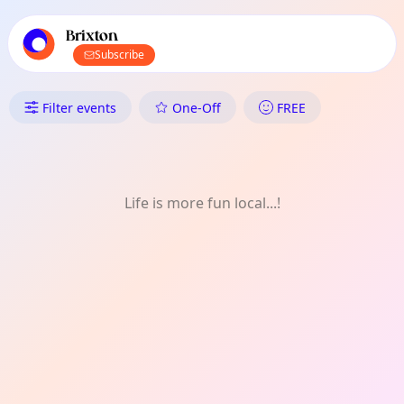
TownSpot primary navigation
TownSpot local events content
Brixton
Subscribe
What's On in Brixton: Experien
Filter events
One-Off
FREE
Life is more fun local...!