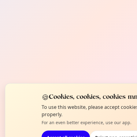
🍪
Cookies, cookies, cookies mm
To use this website, please accept cooki
properly.
For an even better experience, use our app.