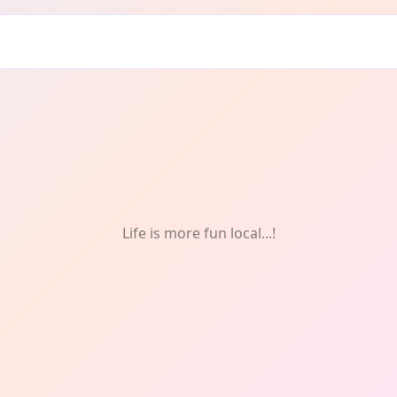
Life is more fun local...!