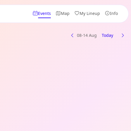
Events
Map
My Lineup
Info
08-14 Aug
Today