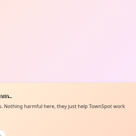
m...
es. Nothing harmful here, they just help TownSpot work