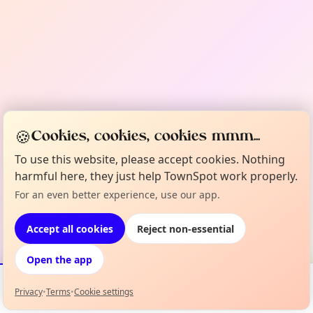
🍪
Cookies, cookies, cookies mmm...
To use this website, please accept cookies. Nothing
harmful here, they just help TownSpot work properly.
For an even better experience, use our app.
Accept all cookies
Reject non-essential
Open the app
Privacy
•
Terms
•
Cookie settings
Events
Map
My Lineup
Info