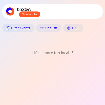
TownSpot primary navigation
TownSpot local events content
Brixton
Subscribe
What's On in Brixton: Shopping
Filter events
One-Off
FREE
Life is more fun local...!