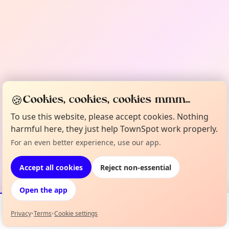
🍪
Cookies, cookies, cookies mmm...
To use this website, please accept cookies. Nothing
harmful here, they just help TownSpot work properly.
For an even better experience, use our app.
Accept all cookies
Reject non-essential
Open the app
Privacy
•
Terms
•
Cookie settings
Events
Map
My Lineup
Info