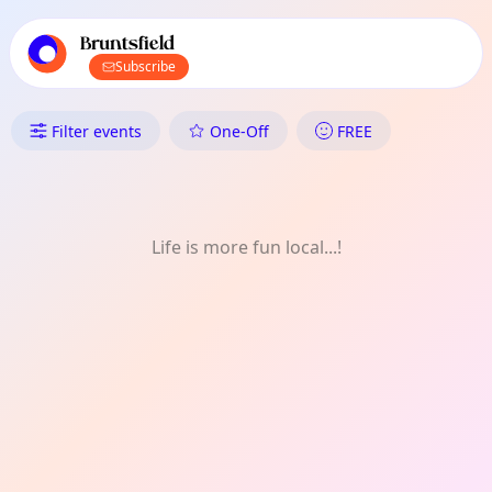
TownSpot primary navigation
TownSpot local events content
Bruntsfield
Subscribe
What's On in Bruntsfield: Com
Filter events
One-Off
FREE
Life is more fun local...!