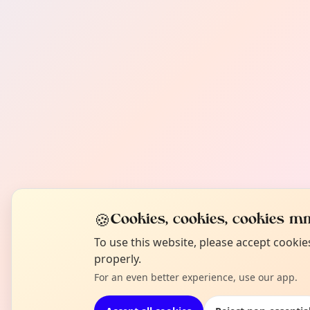
🍪
Cookies, cookies, cookies mm
To use this website, please accept cooki
properly.
For an even better experience, use our app.