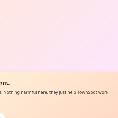
m...
es. Nothing harmful here, they just help TownSpot work