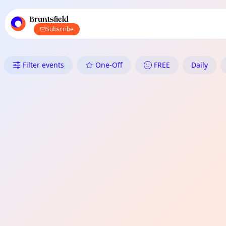
TownSpot primary navigation
TownSpot local events content
Bruntsfield
Subscribe
What's On in Bruntsfield: Daily
Filter events
One-Off
FREE
Daily