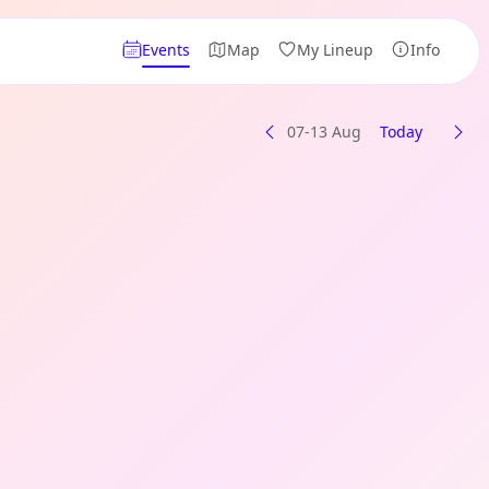
Events
Map
My Lineup
Info
07-13 Aug
Today