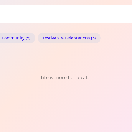
Community (5)
Festivals & Celebrations (5)
Life is more fun local...!