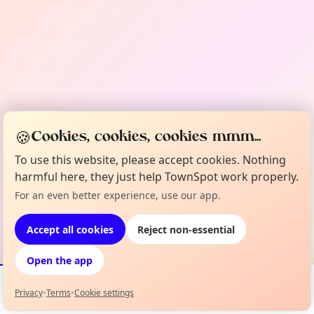
🍪
Cookies, cookies, cookies mmm...
To use this website, please accept cookies. Nothing
harmful here, they just help TownSpot work properly.
For an even better experience, use our app.
Accept all cookies
Reject non-essential
Open the app
Privacy
•
Terms
•
Cookie settings
Events
Map
My Lineup
Info