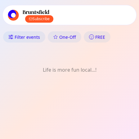
TownSpot primary navigation
TownSpot local events content
Bruntsfield
Subscribe
What's On in Bruntsfield: Festi
Filter events
One-Off
FREE
Life is more fun local...!