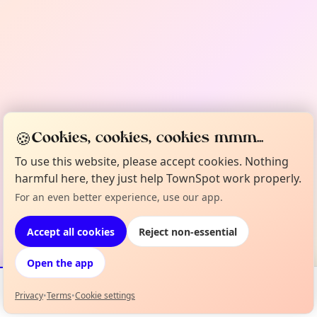
🍪
Cookies, cookies, cookies mmm...
To use this website, please accept cookies. Nothing
harmful here, they just help TownSpot work properly.
For an even better experience, use our app.
Accept all cookies
Reject non-essential
Open the app
Privacy
•
Terms
•
Cookie settings
Events
Map
My Lineup
Info