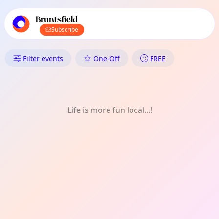
TownSpot primary navigation
TownSpot local events content
Bruntsfield
Subscribe
What's On in Bruntsfield: Food
Filter events
One-Off
FREE
Life is more fun local...!