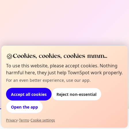
🍪
Cookies, cookies, cookies mmm...
To use this website, please accept cookies. Nothing
harmful here, they just help TownSpot work properly.
For an even better experience, use our app.
Accept all cookies
Reject non-essential
Open the app
Privacy
•
Terms
•
Cookie settings
Events
Map
My Lineup
Info