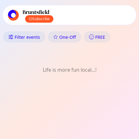
TownSpot primary navigation
TownSpot local events content
Bruntsfield
Subscribe
What's On in Bruntsfield: Gam
Filter events
One-Off
FREE
Life is more fun local...!