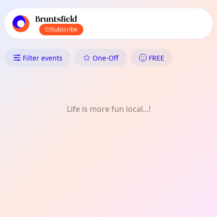
TownSpot primary navigation
TownSpot local events content
Bruntsfield
Subscribe
What's On in Bruntsfield: Gard
Filter events
One-Off
FREE
Life is more fun local...!