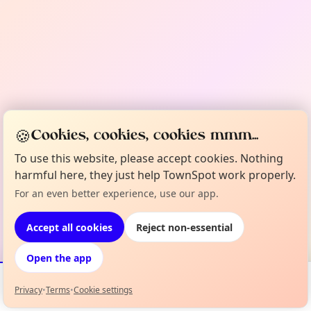
🍪
Cookies, cookies, cookies mmm...
To use this website, please accept cookies. Nothing
harmful here, they just help TownSpot work properly.
For an even better experience, use our app.
Accept all cookies
Reject non-essential
Open the app
Privacy
•
Terms
•
Cookie settings
Events
Map
My Lineup
Info