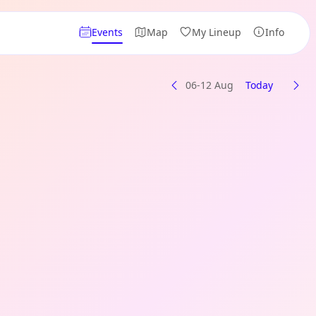
Events
Map
My Lineup
Info
06-12 Aug
Today