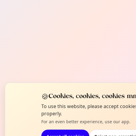
🍪
Cookies, cookies, cookies mm
To use this website, please accept cooki
properly.
For an even better experience, use our app.