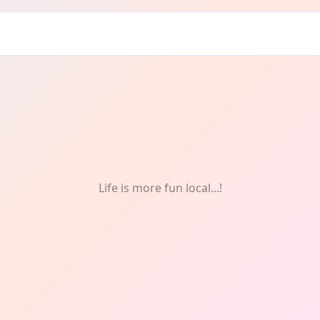
al health
Life is more fun local...!