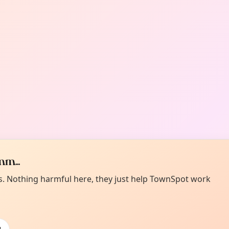
m...
es. Nothing harmful here, they just help TownSpot work