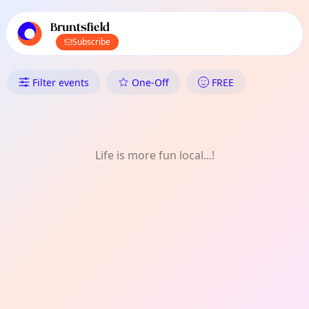
TownSpot primary navigation
TownSpot local events content
Bruntsfield
Subscribe
What's On in Bruntsfield: Natur
Filter events
One-Off
FREE
Life is more fun local...!