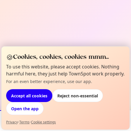
🍪
Cookies, cookies, cookies mmm...
To use this website, please accept cookies. Nothing
harmful here, they just help TownSpot work properly.
For an even better experience, use our app.
Accept all cookies
Reject non-essential
Open the app
Privacy
•
Terms
•
Cookie settings
Events
Map
My Lineup
Info