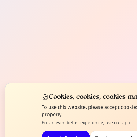
🍪
Cookies, cookies, cookies mm
To use this website, please accept cooki
properly.
For an even better experience, use our app.