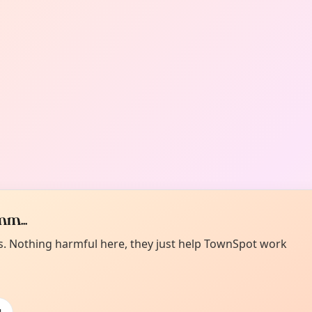
m...
es. Nothing harmful here, they just help TownSpot work