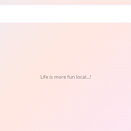
ng
Life is more fun local...!