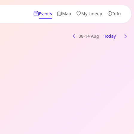
Events
Map
My Lineup
Info
08-14 Aug
Today