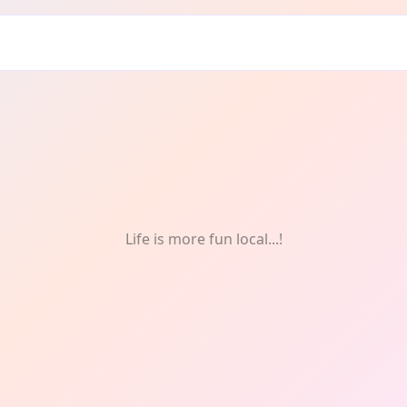
: Dancing
Life is more fun local...!