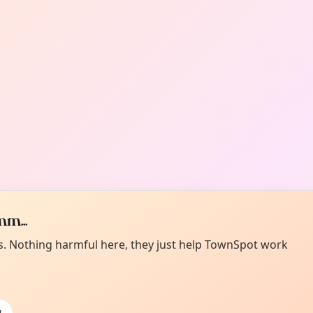
m...
es. Nothing harmful here, they just help TownSpot work