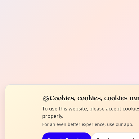
🍪
Cookies, cookies, cookies mm
To use this website, please accept cooki
properly.
For an even better experience, use our app.