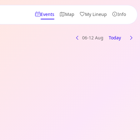
Events
Map
My Lineup
Info
06-12 Aug
Today