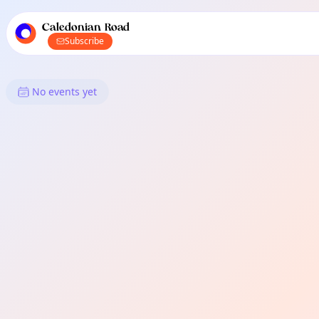
TownSpot primary navigation
TownSpot local events content
Caledonian Road
Subscribe
What's On in Caledonian Road
No events yet