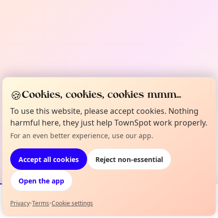
🍪
Cookies, cookies, cookies mmm...
To use this website, please accept cookies. Nothing
harmful here, they just help TownSpot work properly.
For an even better experience, use our app.
Accept all cookies
Reject non-essential
Open the app
Privacy
•
Terms
•
Cookie settings
Events
Map
My Lineup
Info