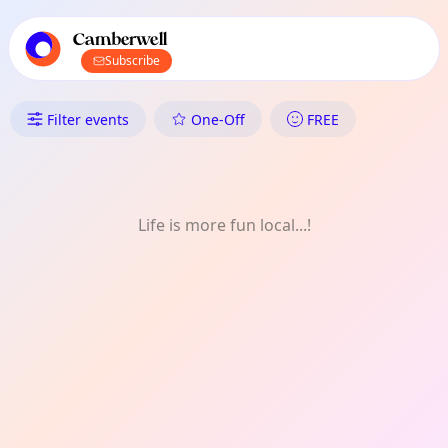
TownSpot primary navigation
TownSpot local events content
Camberwell
Subscribe
What's On in Camberwell: Art
Filter events
One-Off
FREE
Life is more fun local...!