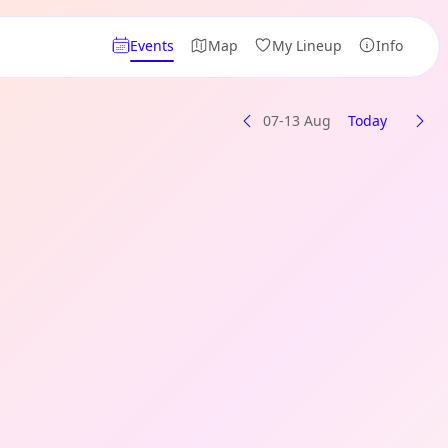
Events
Map
My Lineup
Info
07-13 Aug
Today