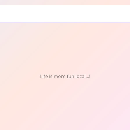
m
Life is more fun local...!