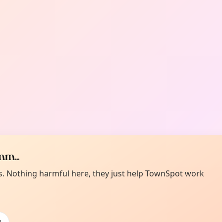
m...
es. Nothing harmful here, they just help TownSpot work