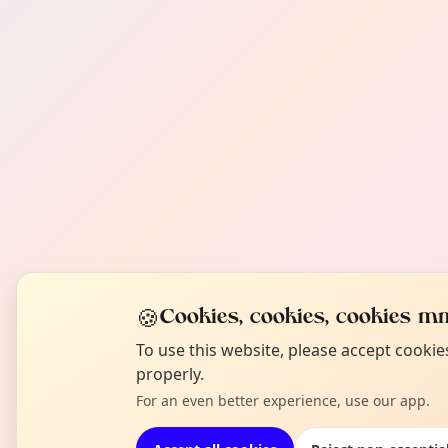
🍪
Cookies, cookies, cookies mm
To use this website, please accept cooki
properly.
For an even better experience, use our app.