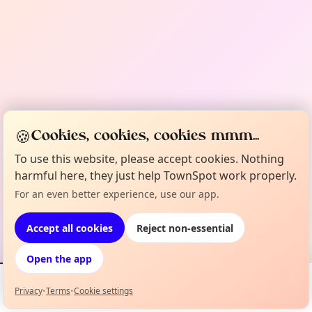
🍪
Cookies, cookies, cookies mmm...
To use this website, please accept cookies. Nothing
harmful here, they just help TownSpot work properly.
For an even better experience, use our app.
Accept all cookies
Reject non-essential
Open the app
Privacy
•
Terms
•
Cookie settings
Events
Map
My Lineup
Info