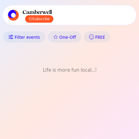
TownSpot primary navigation
TownSpot local events content
Camberwell
Subscribe
What's On in Camberwell: Thea
Filter events
One-Off
FREE
Life is more fun local...!