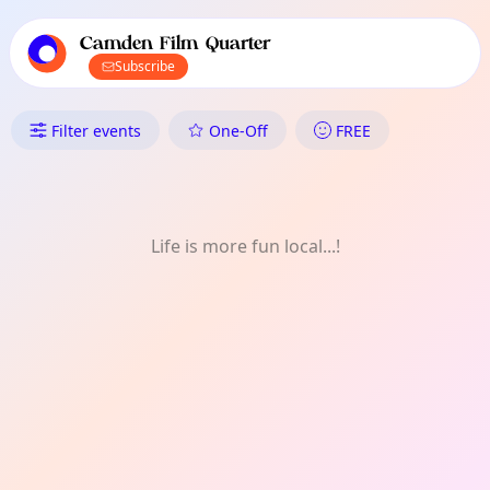
TownSpot primary navigation
TownSpot local events content
Camden Film Quarter
Subscribe
What's On in Camden Film Qua
Filter events
One-Off
FREE
Life is more fun local...!