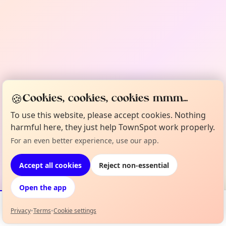
🍪
Cookies, cookies, cookies mmm...
To use this website, please accept cookies. Nothing
harmful here, they just help TownSpot work properly.
For an even better experience, use our app.
Accept all cookies
Reject non-essential
Open the app
Privacy
•
Terms
•
Cookie settings
Events
Map
My Lineup
Info