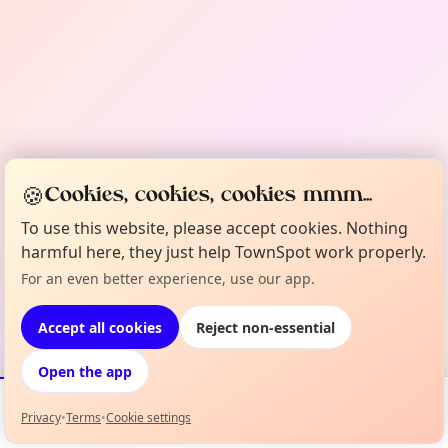
🍪
Cookies, cookies, cookies mmm...
To use this website, please accept cookies. Nothing
harmful here, they just help TownSpot work properly.
For an even better experience, use our app.
Accept all cookies
Reject non-essential
Open the app
Privacy
•
Terms
•
Cookie settings
Events
Map
My Lineup
Info