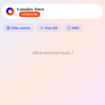
TownSpot primary navigation
TownSpot local events content
Camden Town
Subscribe
What's On in Camden Town: D
Filter events
One-Off
FREE
Life is more fun local...!