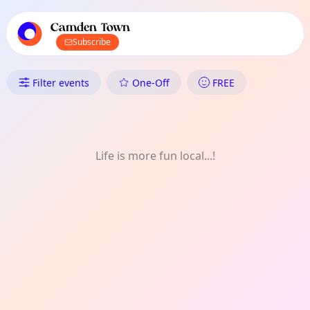
TownSpot primary navigation
TownSpot local events content
Camden Town
Subscribe
What's On in Camden Town: Fo
Filter events
One-Off
FREE
Life is more fun local...!