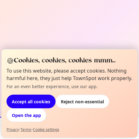
🍪
Cookies, cookies, cookies mmm...
To use this website, please accept cookies. Nothing
harmful here, they just help TownSpot work properly.
For an even better experience, use our app.
Accept all cookies
Reject non-essential
Open the app
Privacy
•
Terms
•
Cookie settings
Events
Map
My Lineup
Info