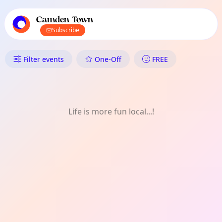
TownSpot primary navigation
TownSpot local events content
Camden Town
Subscribe
What's On in Camden Town: Ol
Filter events
One-Off
FREE
Life is more fun local...!