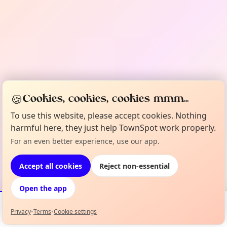
🍪
Cookies, cookies, cookies mmm...
To use this website, please accept cookies. Nothing
harmful here, they just help TownSpot work properly.
For an even better experience, use our app.
Accept all cookies
Reject non-essential
Open the app
Privacy
•
Terms
•
Cookie settings
Events
Map
My Lineup
Info