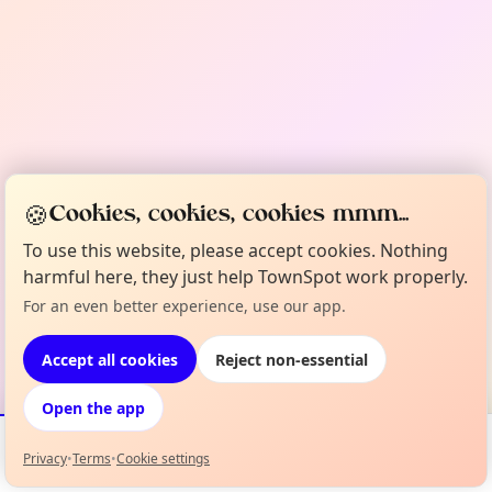
🍪
Cookies, cookies, cookies mmm...
To use this website, please accept cookies. Nothing
harmful here, they just help TownSpot work properly.
For an even better experience, use our app.
Accept all cookies
Reject non-essential
Open the app
Privacy
•
Terms
•
Cookie settings
Events
Map
My Lineup
Info