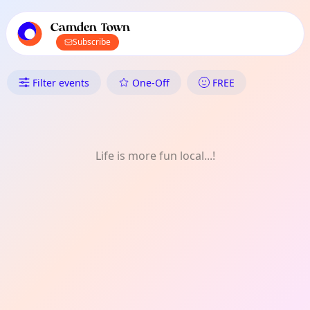
TownSpot primary navigation
TownSpot local events content
Camden Town
Subscribe
What's On in Camden Town: O
Filter events
One-Off
FREE
Life is more fun local...!