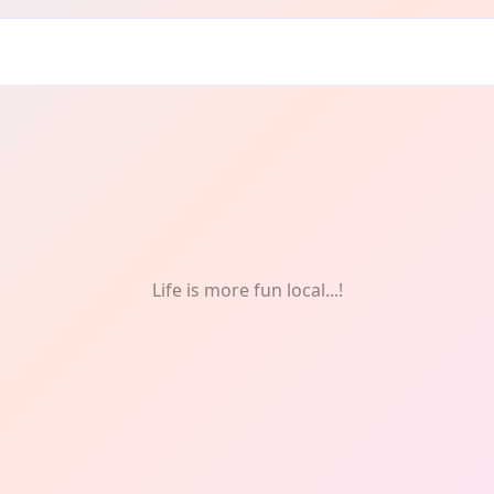
ughton: Architecture
Life is more fun local...!