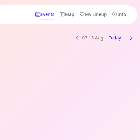
Events
Map
My Lineup
Info
07-13 Aug
Today