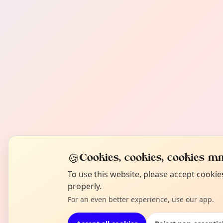
🍪
Cookies, cookies, cookies mm
To use this website, please accept cooki
properly.
For an even better experience, use our app.