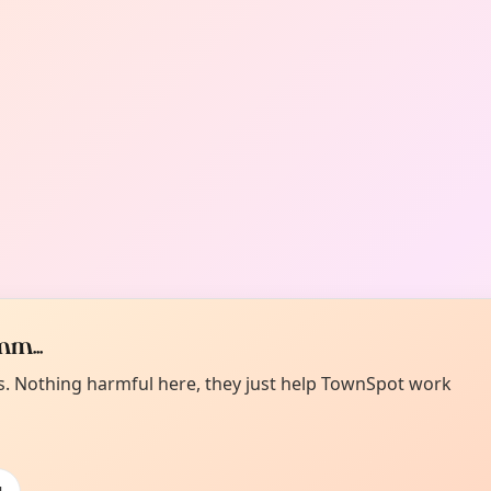
m...
es. Nothing harmful here, they just help TownSpot work