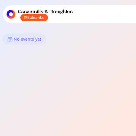
TownSpot primary navigation
TownSpot local events content
Canonmills & Broughton
Subscribe
What's On in Canonmills & Bro
No events yet