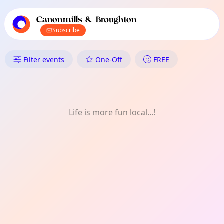
TownSpot primary navigation
TownSpot local events content
Canonmills & Broughton
Subscribe
What's On in Canonmills & Bro
Filter events
One-Off
FREE
Life is more fun local...!