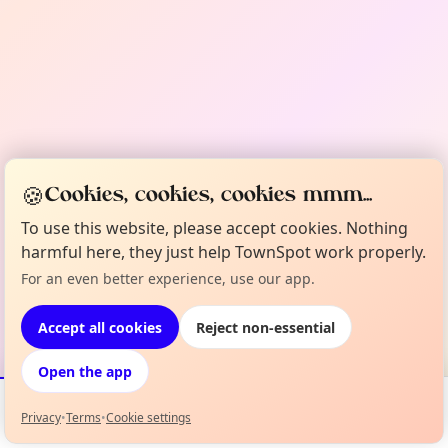
🍪
Cookies, cookies, cookies mmm...
To use this website, please accept cookies. Nothing
harmful here, they just help TownSpot work properly.
For an even better experience, use our app.
Accept all cookies
Reject non-essential
Open the app
Privacy
•
Terms
•
Cookie settings
Events
Map
My Lineup
Info