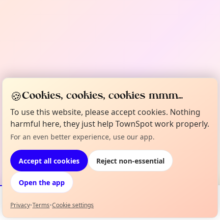
🍪
Cookies, cookies, cookies mmm...
To use this website, please accept cookies. Nothing
harmful here, they just help TownSpot work properly.
For an even better experience, use our app.
Accept all cookies
Reject non-essential
Open the app
Privacy
•
Terms
•
Cookie settings
Events
Map
My Lineup
Info