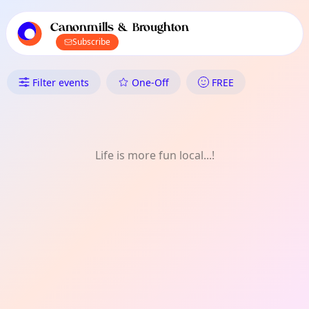
TownSpot primary navigation
TownSpot local events content
Canonmills & Broughton
Subscribe
What's On in Canonmills & Br
Filter events
One-Off
FREE
Life is more fun local...!