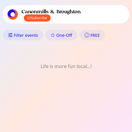
TownSpot primary navigation
TownSpot local events content
Canonmills & Broughton
Subscribe
What's On in Canonmills & Bro
Filter events
One-Off
FREE
Life is more fun local...!