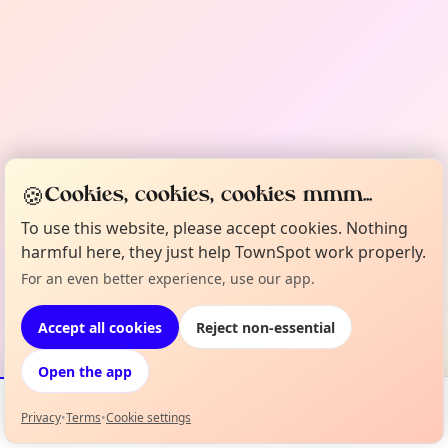
🍪
Cookies, cookies, cookies mmm...
To use this website, please accept cookies. Nothing
harmful here, they just help TownSpot work properly.
For an even better experience, use our app.
Accept all cookies
Reject non-essential
Open the app
Privacy
•
Terms
•
Cookie settings
Events
Map
My Lineup
Info