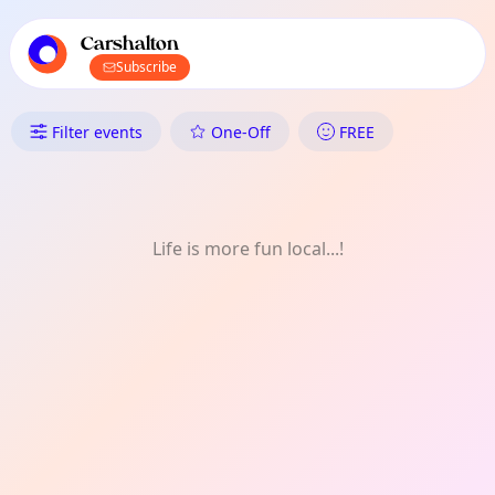
TownSpot primary navigation
TownSpot local events content
Carshalton
Subscribe
What's On in Carshalton: FREE
Filter events
One-Off
FREE
Life is more fun local...!