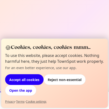
🍪
Cookies, cookies, cookies mmm...
To use this website, please accept cookies. Nothing
harmful here, they just help TownSpot work properly.
For an even better experience, use our app.
Accept all cookies
Reject non-essential
Open the app
Privacy
•
Terms
•
Cookie settings
Events
Map
My Lineup
Info