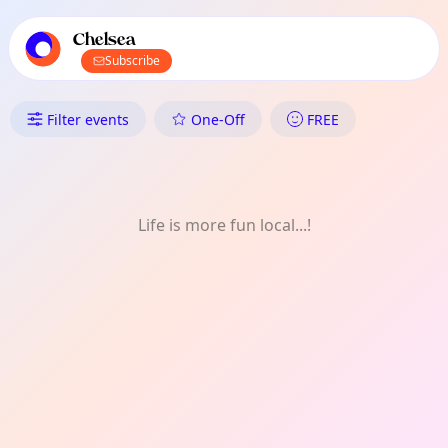
TownSpot primary navigation
TownSpot local events content
Chelsea
Subscribe
What's On in Chelsea: Music
Filter events
One-Off
FREE
Life is more fun local...!