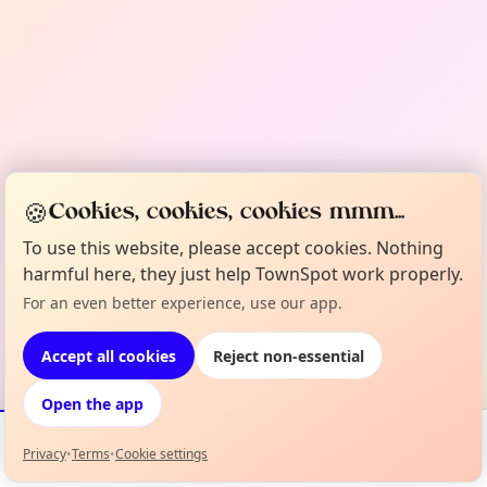
🍪
Cookies, cookies, cookies mmm...
To use this website, please accept cookies. Nothing
harmful here, they just help TownSpot work properly.
For an even better experience, use our app.
Accept all cookies
Reject non-essential
Open the app
Privacy
•
Terms
•
Cookie settings
Events
Map
My Lineup
Info