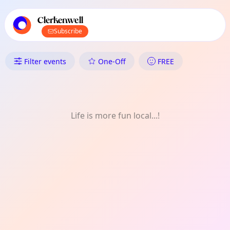
TownSpot primary navigation
TownSpot local events content
Clerkenwell
Subscribe
What's On in Clerkenwell: Arch
Filter events
One-Off
FREE
Life is more fun local...!