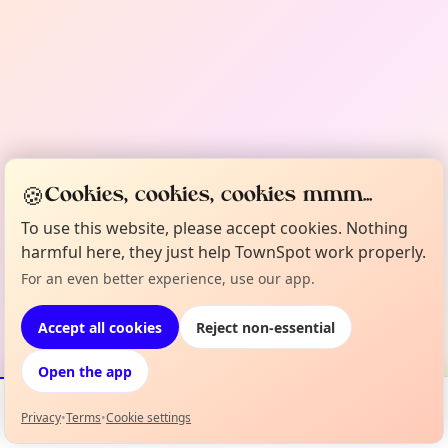
🍪
Cookies, cookies, cookies mmm...
To use this website, please accept cookies. Nothing
harmful here, they just help TownSpot work properly.
For an even better experience, use our app.
Accept all cookies
Reject non-essential
Open the app
Privacy
•
Terms
•
Cookie settings
Events
Map
My Lineup
Info