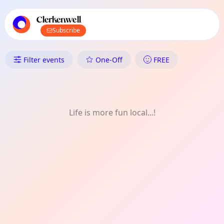
TownSpot primary navigation
TownSpot local events content
Clerkenwell
Subscribe
What's On in Clerkenwell: Mon
Filter events
One-Off
FREE
Life is more fun local...!