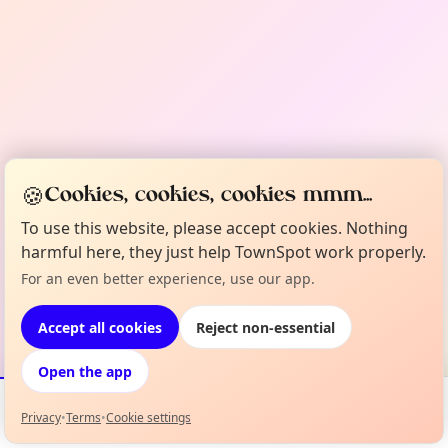
🍪
Cookies, cookies, cookies mmm...
To use this website, please accept cookies. Nothing
harmful here, they just help TownSpot work properly.
For an even better experience, use our app.
Accept all cookies
Reject non-essential
Open the app
Privacy
•
Terms
•
Cookie settings
Events
Map
My Lineup
Info