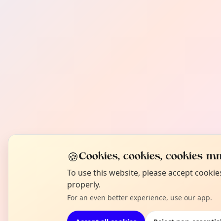
🍪
Cookies, cookies, cookies mm
To use this website, please accept cooki
properly.
For an even better experience, use our app.