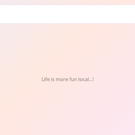
Life is more fun local...!