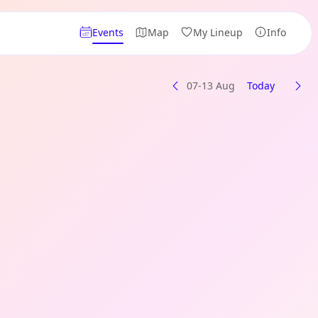
Events
Map
My Lineup
Info
07-13 Aug
Today