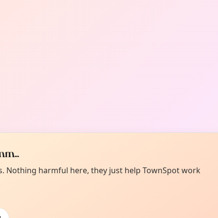
m...
es. Nothing harmful here, they just help TownSpot work