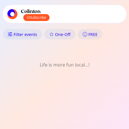
TownSpot primary navigation
TownSpot local events content
Colinton
Subscribe
What's On in Colinton: Nature
Filter events
One-Off
FREE
Life is more fun local...!