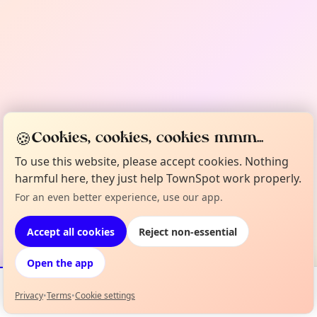
🍪
Cookies, cookies, cookies mmm...
To use this website, please accept cookies. Nothing
harmful here, they just help TownSpot work properly.
For an even better experience, use our app.
Accept all cookies
Reject non-essential
Open the app
Privacy
•
Terms
•
Cookie settings
Events
Map
My Lineup
Info