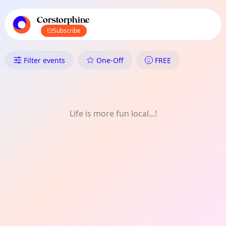
TownSpot primary navigation
TownSpot local events content
Corstorphine
Subscribe
What's On in Corstorphine: He
Filter events
One-Off
FREE
Life is more fun local...!