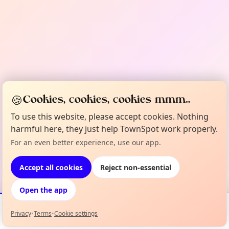
🍪
Cookies, cookies, cookies mmm...
To use this website, please accept cookies. Nothing
harmful here, they just help TownSpot work properly.
For an even better experience, use our app.
Accept all cookies
Reject non-essential
Open the app
Privacy
•
Terms
•
Cookie settings
Events
Map
My Lineup
Info