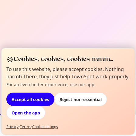
🍪
Cookies, cookies, cookies mmm...
To use this website, please accept cookies. Nothing
harmful here, they just help TownSpot work properly.
For an even better experience, use our app.
Accept all cookies
Reject non-essential
Open the app
Privacy
•
Terms
•
Cookie settings
Events
Map
My Lineup
Info