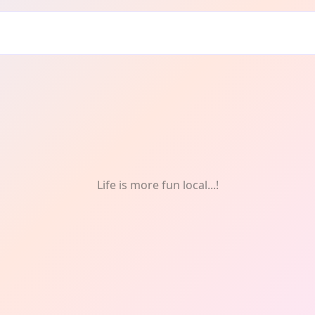
nthly
Life is more fun local...!