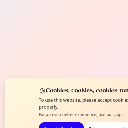
🍪
Cookies, cookies, cookies mm
To use this website, please accept cooki
properly.
For an even better experience, use our app.