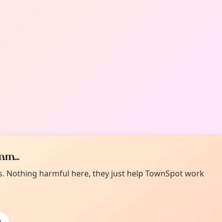
m...
es. Nothing harmful here, they just help TownSpot work