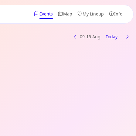
Events
Map
My Lineup
Info
09-15 Aug
Today