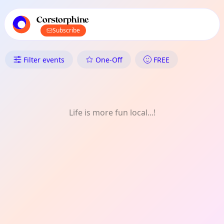
TownSpot primary navigation
TownSpot local events content
Corstorphine
Subscribe
What's On in Corstorphine: One
Filter events
One-Off
FREE
Life is more fun local...!