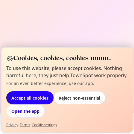
🍪
Cookies, cookies, cookies mmm...
To use this website, please accept cookies. Nothing
harmful here, they just help TownSpot work properly.
For an even better experience, use our app.
Accept all cookies
Reject non-essential
Open the app
Privacy
•
Terms
•
Cookie settings
Events
Map
My Lineup
Info