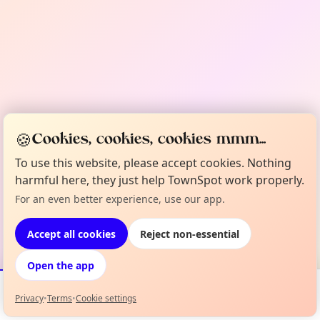
🍪
Cookies, cookies, cookies mmm...
To use this website, please accept cookies. Nothing
harmful here, they just help TownSpot work properly.
For an even better experience, use our app.
Accept all cookies
Reject non-essential
Open the app
Privacy
•
Terms
•
Cookie settings
Events
Map
My Lineup
Info