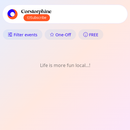
TownSpot primary navigation
TownSpot local events content
Corstorphine
Subscribe
What's On in Corstorphine: Spo
Filter events
One-Off
FREE
Life is more fun local...!