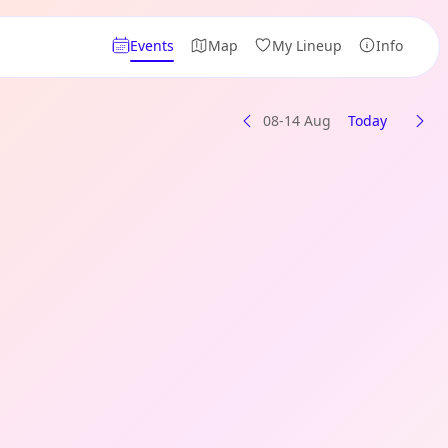
Events
Map
My Lineup
Info
08-14 Aug
Today