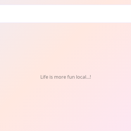
omen
Life is more fun local...!