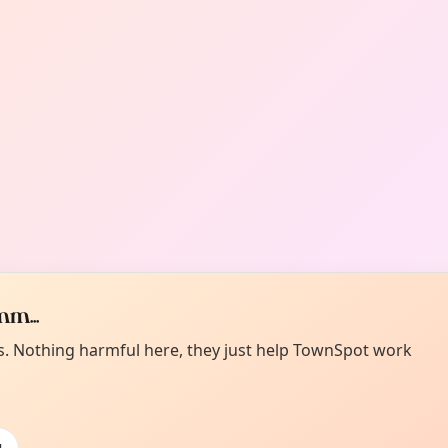
m...
es. Nothing harmful here, they just help TownSpot work