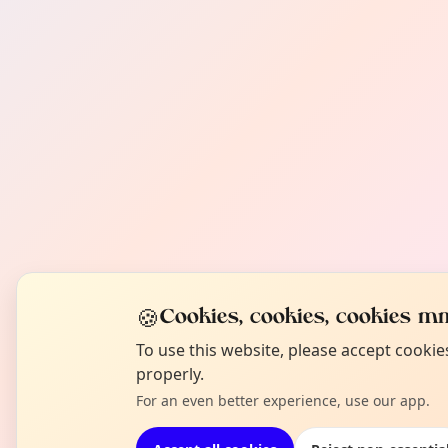
🍪
Cookies, cookies, cookies mm
To use this website, please accept cooki
properly.
For an even better experience, use our app.