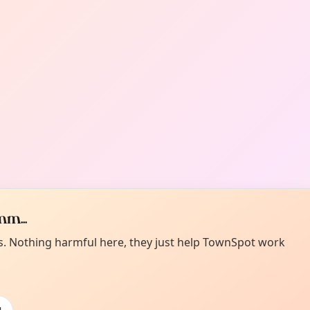
m...
es. Nothing harmful here, they just help TownSpot work