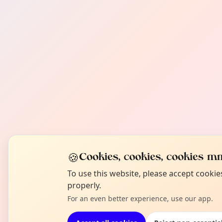
🍪
Cookies, cookies, cookies mm
To use this website, please accept cooki
properly.
For an even better experience, use our app.