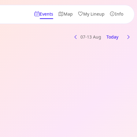
Events
Map
My Lineup
Info
07-13 Aug
Today