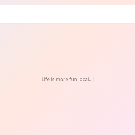
ntal health
Life is more fun local...!