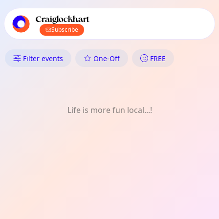
TownSpot primary navigation
TownSpot local events content
Craiglockhart
Subscribe
What's On in Craiglockhart: On
Filter events
One-Off
FREE
Life is more fun local...!