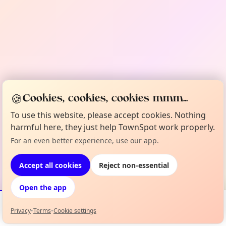
🍪
Cookies, cookies, cookies mmm...
To use this website, please accept cookies. Nothing
harmful here, they just help TownSpot work properly.
For an even better experience, use our app.
Accept all cookies
Reject non-essential
Open the app
Privacy
•
Terms
•
Cookie settings
Events
Map
My Lineup
Info