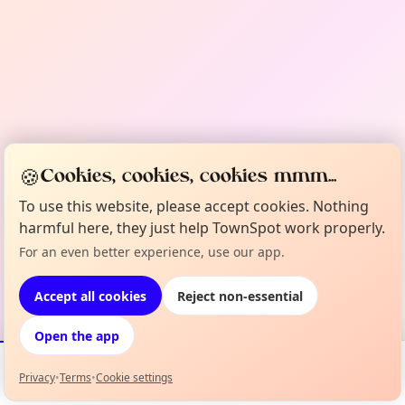
🍪
Cookies, cookies, cookies mmm...
To use this website, please accept cookies. Nothing
harmful here, they just help TownSpot work properly.
For an even better experience, use our app.
Accept all cookies
Reject non-essential
Open the app
Privacy
•
Terms
•
Cookie settings
Events
Map
My Lineup
Info