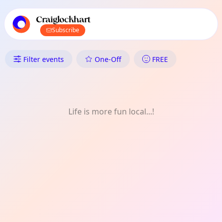
TownSpot primary navigation
TownSpot local events content
Craiglockhart
Subscribe
What's On in Craiglockhart: Sp
Filter events
One-Off
FREE
Life is more fun local...!